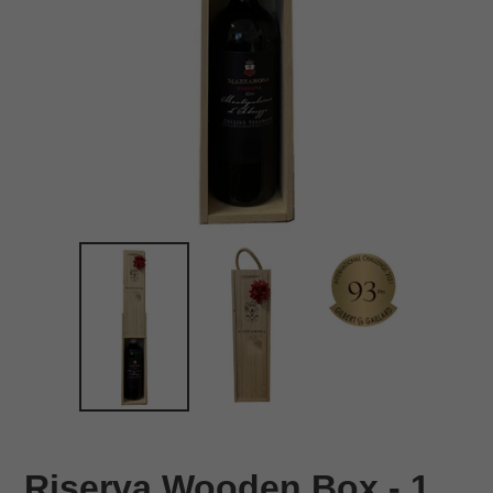
Riserva Wooden Box - 1