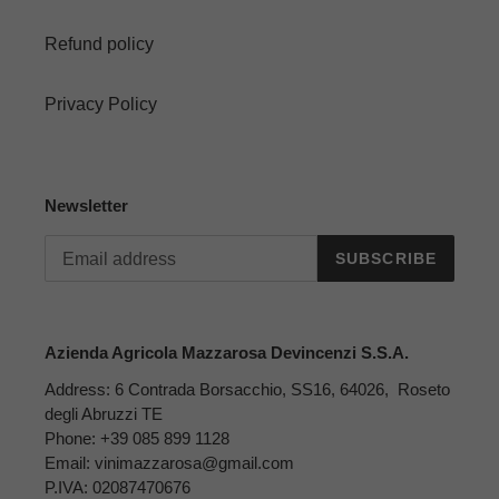
Refund policy
Privacy Policy
Newsletter
SUBSCRIBE
Azienda Agricola Mazzarosa Devincenzi S.S.A.
Address: 6 Contrada Borsacchio, SS16, 64026, Roseto
degli Abruzzi TE
Phone: +39 085 899 1128
Email: vinimazzarosa@gmail.com
P.IVA: 02087470676