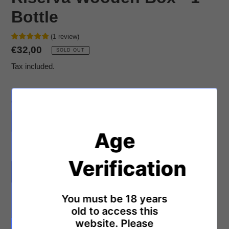
Bottle
(
1
review
)
Regular
€32,00
SOLD OUT
price
Tax included.
Quantity
Age
Limited stock! 🔥
1
person is viewing this.
Verification
SOLD OUT
You must be 18 years
Adding
product
old to access this
Montepulciano d'Abruzzo Riserva DOCG 2014
to
website. Please